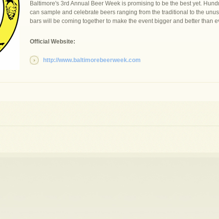
Baltimore's 3rd Annual Beer Week is promising to be the best yet. Hundr
can sample and celebrate beers ranging from the traditional to the unu
bars will be coming together to make the event bigger and better than e
Official Website:
http://www.baltimorebeerweek.com