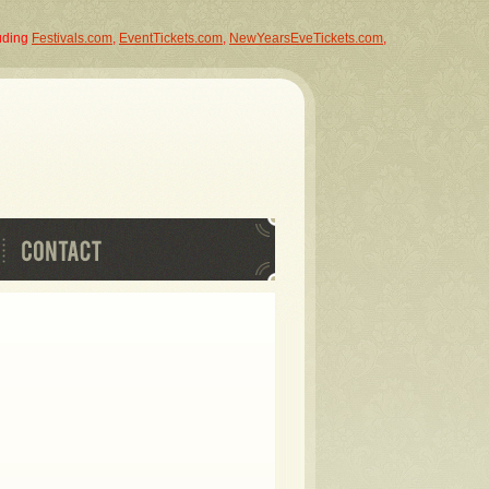
luding
Festivals.com
,
EventTickets.com
,
NewYearsEveTickets.com
,