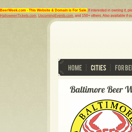
BeerWeek.com
- This Website & Domain is For Sale.
If interested in owning it, p
HalloweenTickets.com
,
UpcomingEvents.com
, and 150+ others. Also available if ou