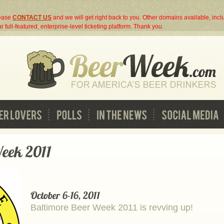
lease
CONTACT US
and we will get right back to you. Other domains available, inc
r full-featured, enterprise-level ticketing platform. Thank you.
Baltimore Beer Week 2011 is revving up!