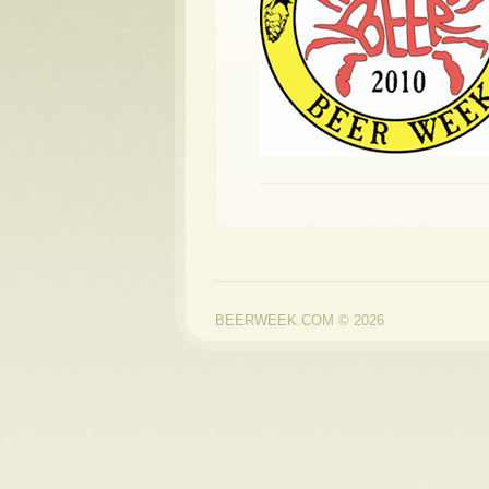
BEERWEEK.COM © 2026