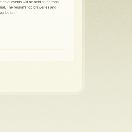
eds of events will be held so patrons
sual. The region's top breweries and
ver before!