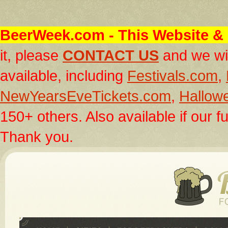
BeerWeek.com
- This Website & 
it, please
CONTACT US
and we wil
available, including
Festivals.com
,
NewYearsEveTickets.com
,
Hallow
150+ others. Also available if our fu
Thank you.