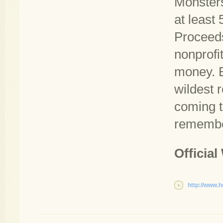
Monsters
at least
Proceeds 
nonprofit
money. B
wildest r
coming t
remembe
Official
http://www.