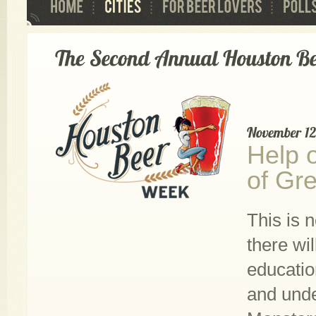
Help 
of Gre
This is 
there wi
educatio
and unde