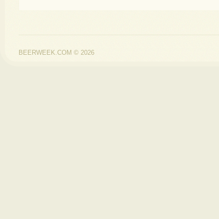
BEERWEEK.COM © 2026