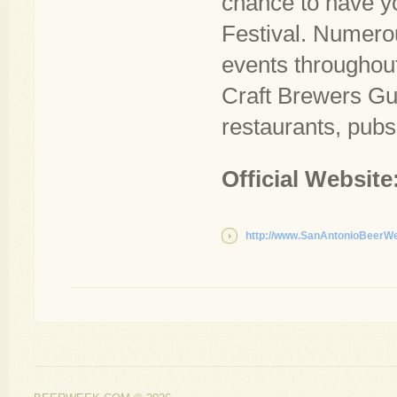
chance to have y
Festival. Numerou
events throughout
Craft Brewers Gui
restaurants, pubs
Official Website
http://www.SanAntonioBeerW