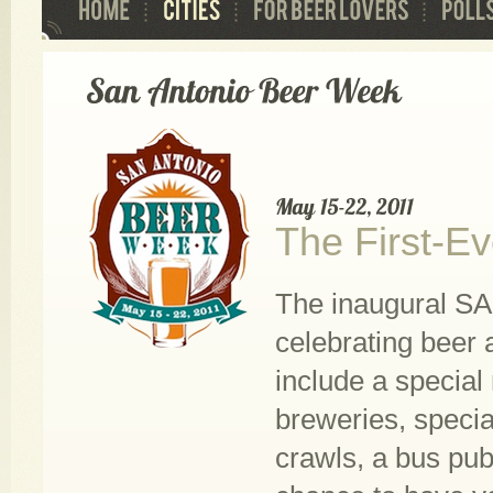
The First-E
The inaugural SA
celebrating beer 
include a special
breweries, specia
crawls, a bus pub