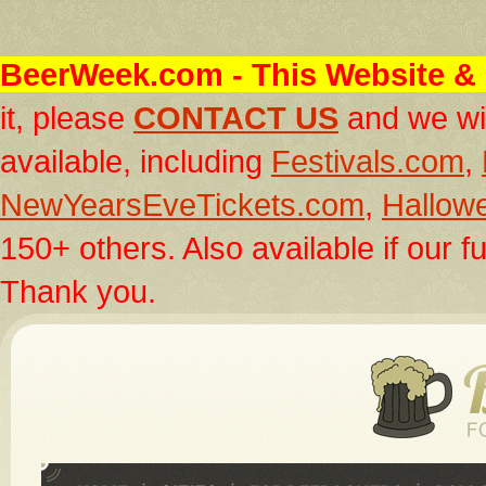
BeerWeek.com
- This Website & 
it, please
CONTACT US
and we wil
available, including
Festivals.com
,
NewYearsEveTickets.com
,
Hallow
150+ others. Also available if our fu
Thank you.