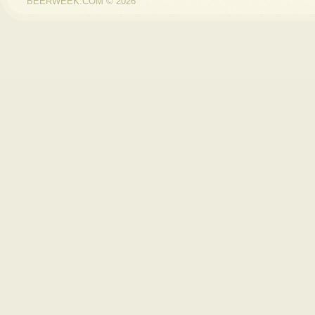
BEERWEEK.COM © 2026