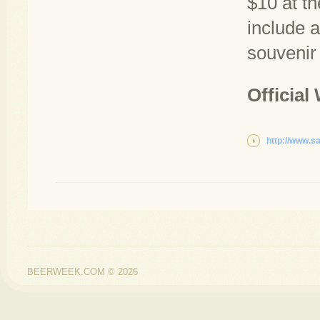
$10 at th
include 
souvenir 
Official
http://www.s
BEERWEEK.COM © 2026