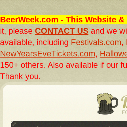
BeerWeek.com
- This Website & 
it, please
CONTACT US
and we wil
available, including
Festivals.com
,
NewYearsEveTickets.com
,
Hallow
150+ others. Also available if our fu
Thank you.