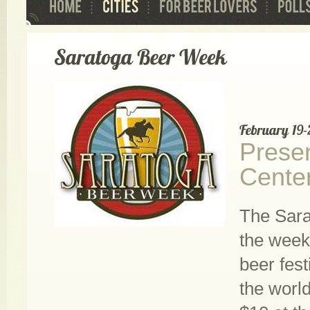
Presen
Cente
The Sara
the week 
beer fest
the world